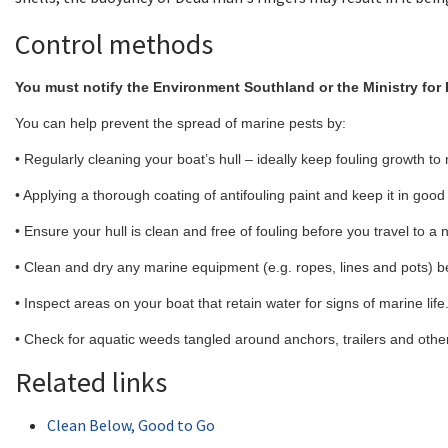
Control methods
You must notify the Environment Southland or the Ministry for 
You can help prevent the spread of marine pests by:
• Regularly cleaning your boat’s hull – ideally keep fouling growth to 
• Applying a thorough coating of antifouling paint and keep it in good
• Ensure your hull is clean and free of fouling before you travel to a
• Clean and dry any marine equipment (e.g. ropes, lines and pots) b
• Inspect areas on your boat that retain water for signs of marine life
• Check for aquatic weeds tangled around anchors, trailers and oth
Related links
Clean Below, Good to Go