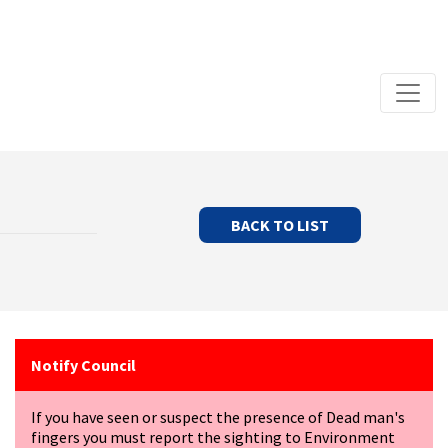
BACK TO LIST
Notify Council
If you have seen or suspect the presence of Dead man's
fingers you must report the sighting to Environment