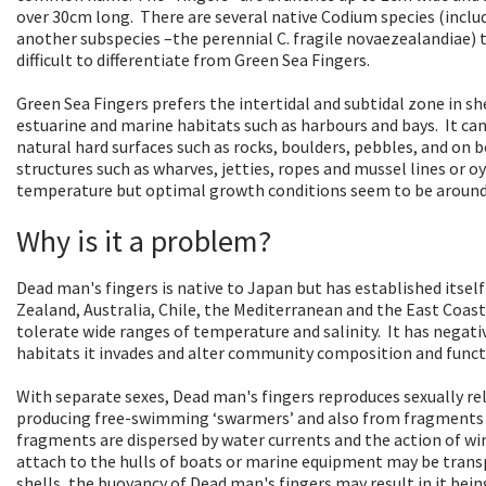
over 30cm long. There are several native Codium species (inclu
another subspecies –the perennial C. fragile novaezealandiae) 
difficult to differentiate from Green Sea Fingers.
Green Sea Fingers prefers the intertidal and subtidal zone in sh
estuarine and marine habitats such as harbours and bays. It ca
natural hard surfaces such as rocks, boulders, pebbles, and on bot
structures such as wharves, jetties, ropes and mussel lines or oys
temperature but optimal growth conditions seem to be around 
Why is it a problem?
Dead man's fingers is native to Japan but has established itsel
Zealand, Australia, Chile, the Mediterranean and the East Coast
tolerate wide ranges of temperature and salinity. It has nega
habitats it invades and alter community composition and funct
With separate sexes, Dead man's fingers reproduces sexually re
producing free-swimming ‘swarmers’ and also from fragments th
fragments are dispersed by water currents and the action of wi
attach to the hulls of boats or marine equipment may be trans
shells, the buoyancy of Dead man's fingers may result in it bei