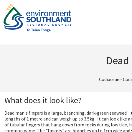
Dead 
Codiaceae - Cod
What does it look like?
Dead man's fingers is a large, branching, dark-green seaweed. I
lengths of 1 metre and can weigh up to 3.5kg. It can look like a
of tubular fingers that hang down from rocks during low tide, h
common name. The "fingers" are branches up to 1cm wide an