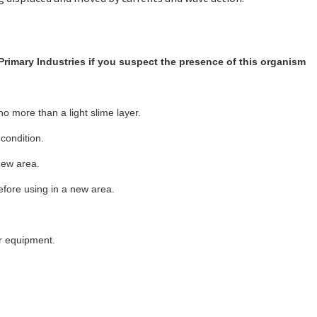
Primary Industries if you suspect the presence of this organism
no more than a light slime layer.
 condition.
 new area.
efore using in a new area.
.
er equipment.