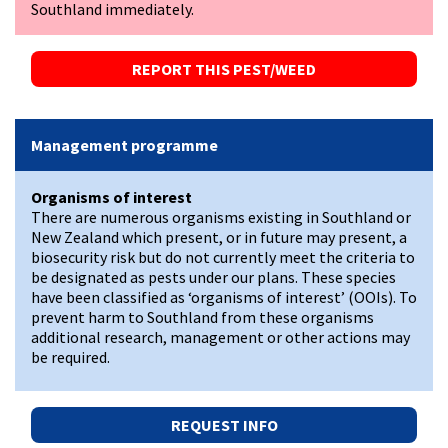
Southland immediately.
REPORT THIS PEST/WEED
Management programme
Organisms of interest
There are numerous organisms existing in Southland or
New Zealand which present, or in future may present, a
biosecurity risk but do not currently meet the criteria to
be designated as pests under our plans. These species
have been classified as ‘organisms of interest’ (OOIs). To
prevent harm to Southland from these organisms
additional research, management or other actions may
be required.
REQUEST INFO