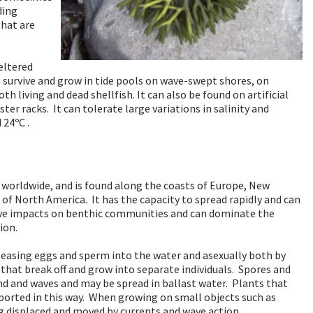
ding
that are
eltered
n survive and grow in tide pools on wave-swept shores, on
h living and dead shellfish. It can also be found on artificial
ter racks. It can tolerate large variations in salinity and
24ºC .
f worldwide, and is found along the coasts of Europe, New
 of North America. It has the capacity to spread rapidly and can
tive impacts on benthic communities and can dominate the
ion.
leasing eggs and sperm into the water and asexually both by
at break off and grow into separate individuals. Spores and
nd and waves and may be spread in ballast water. Plants that
ported in this way. When growing on small objects such as
ng displaced and moved by currents and wave action.