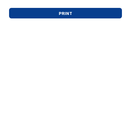
PRINT