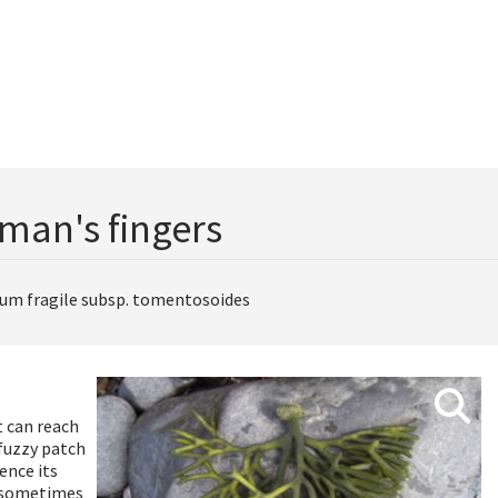
man's fingers
ium fragile subsp. tomentosoides
t can reach
 fuzzy patch
ence its
d sometimes