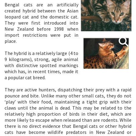
Bengal cats are an artificially
created hybrid between the Asian
leopard cat and the domestic cat.
They were first introduced into
New Zealand before 1998 when
import restrictions were put in
place.
The hybrid is a relatively large (4 to
9 kilograms), strong, agile animal
with distinctive spotted markings
which has, in recent times, made it
a popular cat breed.
They are active hunters, dispatching their prey with a rapid
pounce and bite. Unlike many other small cats, they do not
‘play’ with their food, maintaining a tight grip with their
claws until the animal is dead. This may be related to the
relatively high proportion of birds in their diet, which are
more likely to escape when released than are rodents. While
there is no direct evidence that Bengal cats or other hybrid
cats have become wildlife predators in New Zealand or