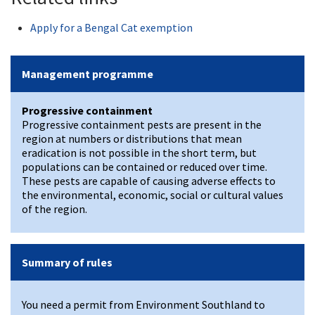
Apply for a Bengal Cat exemption
Management programme
Progressive containment
Progressive containment pests are present in the
region at numbers or distributions that mean
eradication is not possible in the short term, but
populations can be contained or reduced over time.
These pests are capable of causing adverse effects to
the environmental, economic, social or cultural values
of the region.
Summary of rules
You need a permit from Environment Southland to