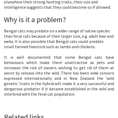
elsewhere their strong hunting traits, their size and
intelligence suggests that they could become so if allowed.
Why is it a problem?
Bengal cats may predate on a wider range of native species
than feral cats because of their larger size, e.g. adult kiwi and
weka. It is also possible that Bengal cats could predate
small farmed livestock such as lambs and chickens.
It is well documented that some Bengal cats have
behaviours which make them unattractive as pets and
increases the risk of owners wishing to get rid of them at
worst by release into the wild. There has been wide concern
expressed internationally and in New Zealand the 'wild
genetic' traits in the hybrid will make it a very successful and
dangerous predator if it became established in the wild and
interbred with the feral cat population.
Related links