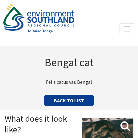
Bengal cat
Felis catus var. Bengal
BACK TO LIST
What does it look
like?