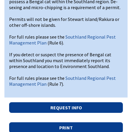
possess a Bengal cat within the Southland region. De-
sexing and micro-chipping is a requirement of a permit.
Permits will not be given for Stewart island/Rakiura or
other off-shore islands.
For full rules please see the
Southland Regional Pest
Management Plan
(Rule 6).
If you detect or suspect the presence of Bengal cat
within Southland you must immediately report its
presence and location to Environment Southland.
For full rules please see the
Southland Regional Pest
Management Plan
(Rule 7).
REQUEST INFO
PRINT