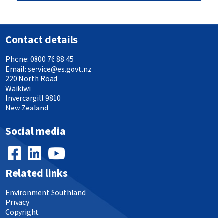
Contact details
Phone:
0800 76 88 45
Email:
service@es.govt.nz
220 North Road
Waikiwi
Invercargill 9810
New Zealand
Social media
Related links
Environment Southland
Privacy
Copyright