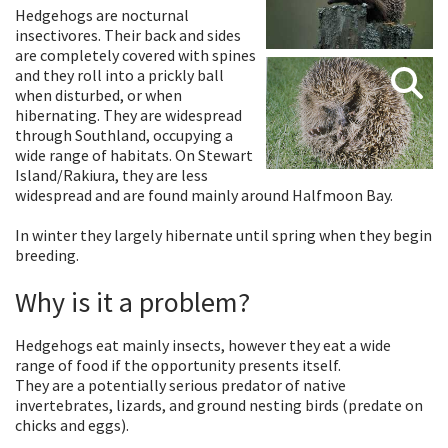
Hedgehogs are nocturnal
insectivores. Their back and sides
are completely covered with spines
and they roll into a prickly ball
when disturbed, or when
hibernating. They are widespread
through Southland, occupying a
wide range of habitats. On Stewart
Island/Rakiura, they are less
widespread and are found mainly around Halfmoon Bay.
In winter they largely hibernate until spring when they begin
breeding.
Why is it a problem?
Hedgehogs eat mainly insects, however they eat a wide
range of food if the opportunity presents itself.
They are a potentially serious predator of native
invertebrates, lizards, and ground nesting birds (predate on
chicks and eggs).