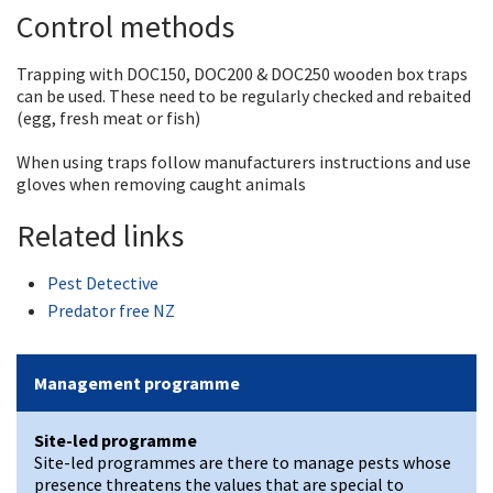
Control methods
Trapping with DOC150, DOC200 & DOC250 wooden box traps
can be used. These need to be regularly checked and rebaited
(egg, fresh meat or fish)
When using traps follow manufacturers instructions and use
gloves when removing caught animals
Related links
Pest Detective
Predator free NZ
Management programme
Site-led programme
Site-led programmes are there to manage pests whose
presence threatens the values that are special to