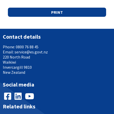
PRINT
Contact details
Phone:
0800 76 88 45
Email:
service@es.govt.nz
220 North Road
Waikiwi
Invercargill 9810
New Zealand
Social media
Related links