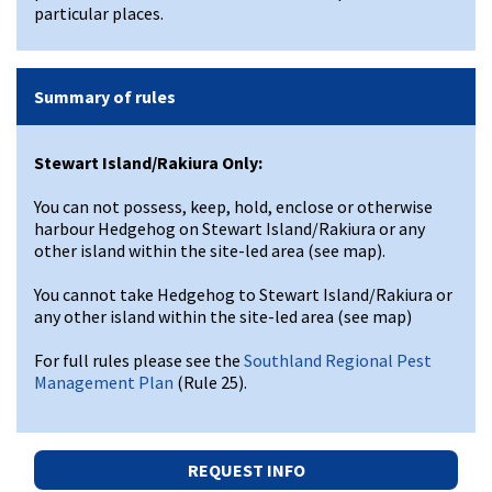
particular places.
Summary of rules
Stewart Island/Rakiura Only:
You can not possess, keep, hold, enclose or otherwise
harbour Hedgehog on Stewart Island/Rakiura or any
other island within the site-led area (see map).
You cannot take Hedgehog to Stewart Island/Rakiura or
any other island within the site-led area (see map)
For full rules please see the
Southland Regional Pest
Management Plan
(Rule 25).
REQUEST INFO