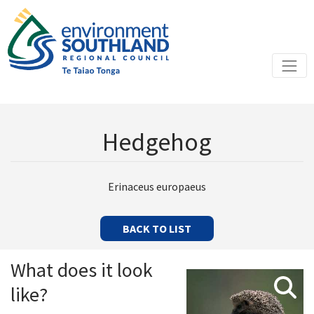
Hedgehog
Erinaceus europaeus
BACK TO LIST
What does it look
like?