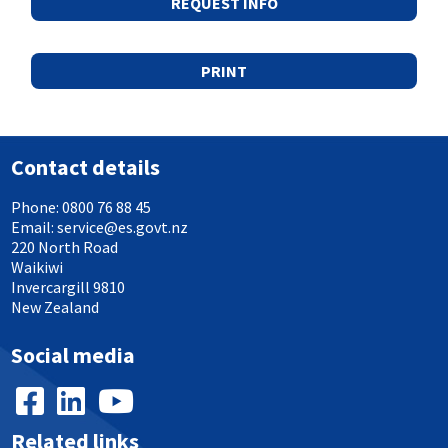
REQUEST INFO
PRINT
Contact details
Phone:
0800 76 88 45
Email:
service@es.govt.nz
220 North Road
Waikiwi
Invercargill 9810
New Zealand
Social media
Related links