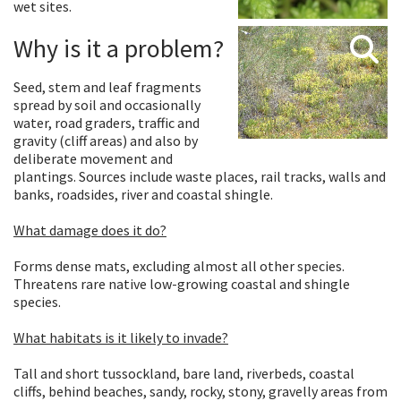
wet sites.
Why is it a problem?
Seed, stem and leaf fragments
spread by soil and occasionally
water, road graders, traffic and
gravity (cliff areas) and also by
deliberate movement and
plantings. Sources include waste places, rail tracks, walls and
banks, roadsides, river and coastal shingle.
What damage does it do?
Forms dense mats, excluding almost all other species.
Threatens rare native low-growing coastal and shingle
species.
What habitats is it likely to invade?
Tall and short tussockland, bare land, riverbeds, coastal
cliffs, behind beaches, sandy, rocky, stony, gravelly areas from