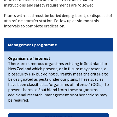
instructions and safety requirements are followed.
Plants with seed must be buried deeply, burnt, or disposed of
at a refuse transfer station. Follow up at six-monthly
intervals to complete eradication.
Management programme
Organisms of interest
There are numerous organisms existing in Southland or
New Zealand which present, or in future may present, a
biosecurity risk but do not currently meet the criteria to
be designated as pests under our plans. These species
have been classified as ‘organisms of interest’ (OOIs). To
prevent harm to Southland from these organisms
additional research, management or other actions may
be required.