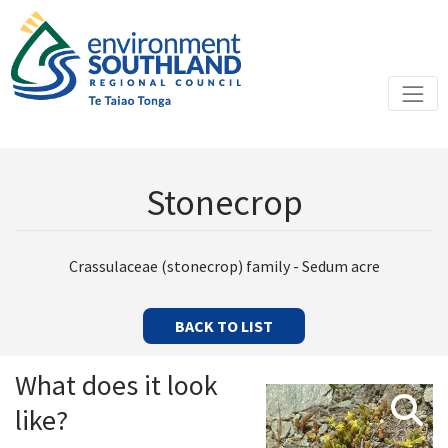
Stonecrop
Crassulaceae (stonecrop) family - Sedum acre
BACK TO LIST
What does it look
like?