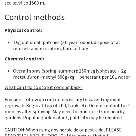
sea level to 1500 m.
Control methods
Physical control:
Dig out small patches (all year round): dispose of at
refuse transfer station, burn or bury.
Chemical control:
Overall spray (spring-summer): 150ml glyphosate + 2g
metsulfuron-methyl 600g/kg + penetrant per 10L water.
What can I do to stop it coming back?
Frequent follow up control necessary to cover fragment
regrowth. Begin at top of cliff, bank, etc. Do not replant for 2
months after spraying. May need to eradicate from nearby
gardens. Popular garden plant, publicity may be required.
CAUTION: When using any herbicide or pesticide, PLEASE
READ THE LABEL THOROUGHLY to ensure that all