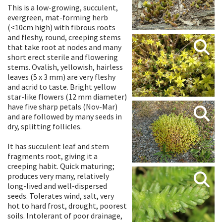
This is a low-growing, succulent,
evergreen, mat-forming herb
(<10cm high) with fibrous roots
and fleshy, round, creeping stems
that take root at nodes and many
short erect sterile and flowering
stems. Ovalish, yellowish, hairless
leaves (5 x 3 mm) are very fleshy
and acrid to taste. Bright yellow
star-like flowers (12 mm diameter)
have five sharp petals (Nov-Mar)
and are followed by many seeds in
dry, splitting follicles.
It has succulent leaf and stem
fragments root, giving it a
creeping habit. Quick maturing;
produces very many, relatively
long-lived and well-dispersed
seeds. Tolerates wind, salt, very
hot to hard frost, drought, poorest
soils. Intolerant of poor drainage,