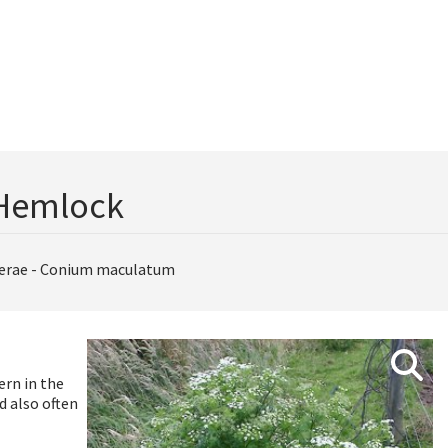
Hemlock
erae - Conium maculatum
ern in the
d also often