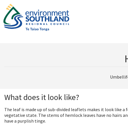
Umbellif
What does it look like?
The leaf is made up of sub-divided leaflets makes it look like a f
vegetative state. The stems of hemlock leaves have no hairs an
have a purplish tinge.