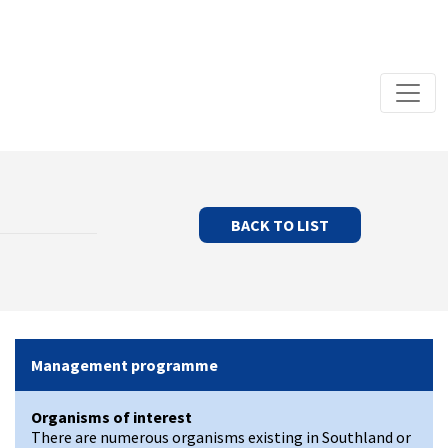
BACK TO LIST
Management programme
Organisms of interest
There are numerous organisms existing in Southland or