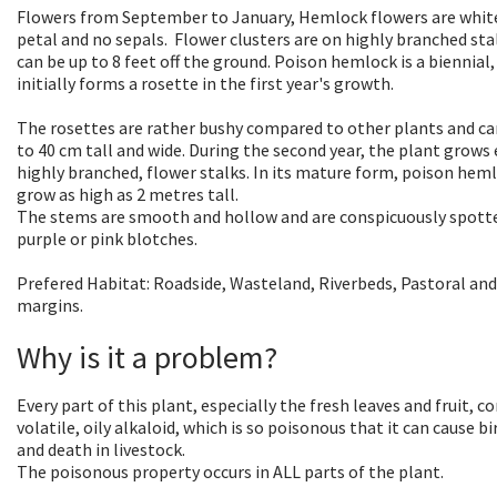
Flowers from September to January, Hemlock flowers are white
petal and no sepals. Flower clusters are on highly branched sta
can be up to 8 feet off the ground. Poison hemlock is a biennial, 
initially forms a rosette in the first year's growth.
The rosettes are rather bushy compared to other plants and c
to 40 cm tall and wide. During the second year, the plant grows 
highly branched, flower stalks. In its mature form, poison hem
grow as high as 2 metres tall.
The stems are smooth and hollow and are conspicuously spott
purple or pink blotches.
Prefered Habitat: Roadside, Wasteland, Riverbeds, Pastoral and
margins.
Why is it a problem?
Every part of this plant, especially the fresh leaves and fruit, c
volatile, oily alkaloid, which is so poisonous that it can cause b
and death in livestock.
The poisonous property occurs in ALL parts of the plant.