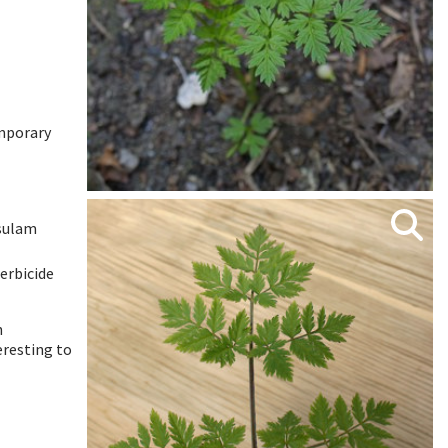
emporary
tsulam
erbicide
n
eresting to