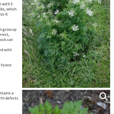
 with 5
lks, which
so it
an grow up
erect,
lock can
ed with
 forest
ontains a
irth defects