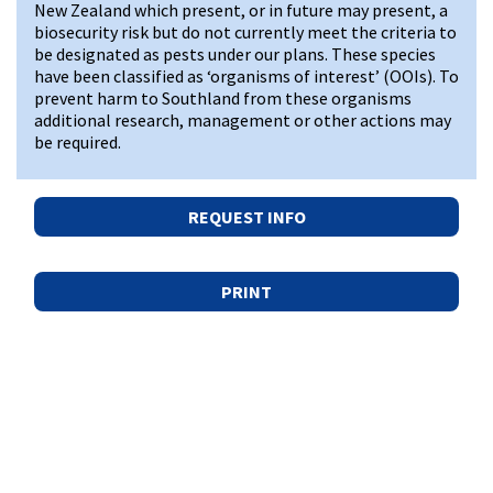
New Zealand which present, or in future may present, a
biosecurity risk but do not currently meet the criteria to
be designated as pests under our plans. These species
have been classified as ‘organisms of interest’ (OOIs). To
prevent harm to Southland from these organisms
additional research, management or other actions may
be required.
REQUEST INFO
PRINT