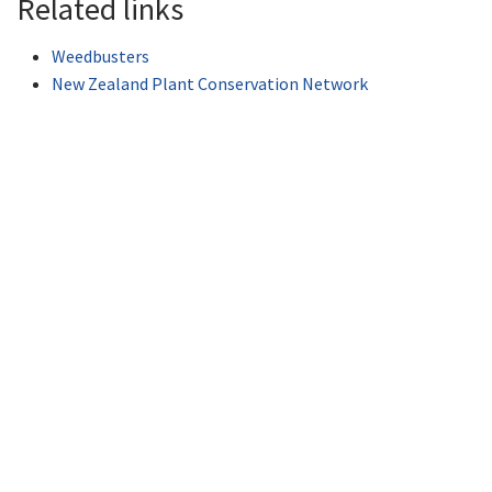
Related links
Weedbusters
New Zealand Plant Conservation Network