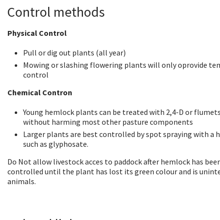
Control methods
Physical Control
Pull or dig out plants (all year)
Mowing or slashing flowering plants will only oprovide t
control
Chemical Contron
Young hemlock plants can be treated with 2,4-D or flume
without harming most other pasture components
Larger plants are best controlled by spot spraying with a h
such as glyphosate.
Do Not allow livestock acces to paddock after hemlock has bee
controlled until the plant has lost its green colour and is unint
animals.